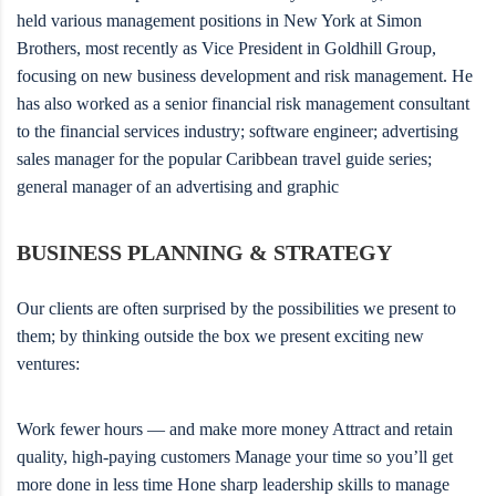
held various management positions in New York at Simon
Brothers, most recently as Vice President in Goldhill Group,
focusing on new business development and risk management. He
has also worked as a senior financial risk management consultant
to the financial services industry; software engineer; advertising
sales manager for the popular Caribbean travel guide series;
general manager of an advertising and graphic
BUSINESS PLANNING & STRATEGY
Our clients are often surprised by the possibilities we present to
them; by thinking outside the box we present exciting new
ventures:
Work fewer hours — and make more money Attract and retain
quality, high-paying customers Manage your time so you’ll get
more done in less time Hone sharp leadership skills to manage