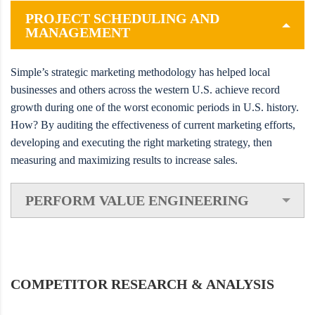
PROJECT SCHEDULING AND
MANAGEMENT
Simple’s strategic marketing methodology has helped local
businesses and others across the western U.S. achieve record
growth during one of the worst economic periods in U.S. history.
How? By auditing the effectiveness of current marketing efforts,
developing and executing the right marketing strategy, then
measuring and maximizing results to increase sales.
PERFORM VALUE ENGINEERING
COMPETITOR RESEARCH & ANALYSIS