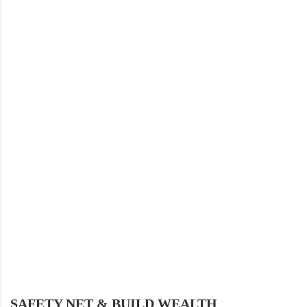
SAFETY NET & BUILD WEALTH