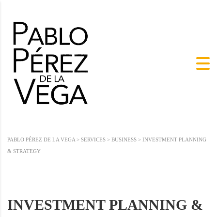
PABLO PÉREZ DE LA VEGA
>
SERVICES
>
BUSINESS
>
INVESTMENT PLANNING
& STRATEGY
INVESTMENT PLANNING &