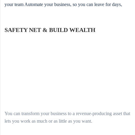
your team Automate your business, so you can leave for days,
SAFETY NET & BUILD WEALTH
You can transform your business to a revenue-producing asset that
lets you work as much or as little as you want.