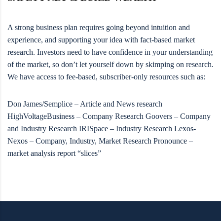
A strong business plan requires going beyond intuition and
experience, and supporting your idea with fact-based market
research. Investors need to have confidence in your understanding
of the market, so don’t let yourself down by skimping on research.
We have access to fee-based, subscriber-only resources such as:
Don James/Semplice – Article and News research
HighVoltageBusiness – Company Research Goovers – Company
and Industry Research IRISpace – Industry Research Lexos-
Nexos – Company, Industry, Market Research Pronounce –
market analysis report “slices”