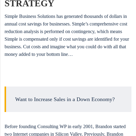
STRATEGY
Simple Business Solutions has generated thousands of dollars in
annual cost savings for businesses. Simple’s comprehensive cost
reduction analysis is performed on contingency, which means
Simple is compensated only if cost savings are identified for your
business. Cut costs and imagine what you could do with all that
money added to your bottom line…
Want to Increase Sales in a Down Economy?
Before founding Consulting WP in early 2001, Brandon started
two Internet companies in Silicon Valley. Previously, Brandon