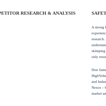
ETITOR RESEARCH & ANALYSIS
SAFET
A strong 
experienc
research.
understan
skimping 
only reso
Don James
HighVolt
and Indus
Nexos – 
market ana