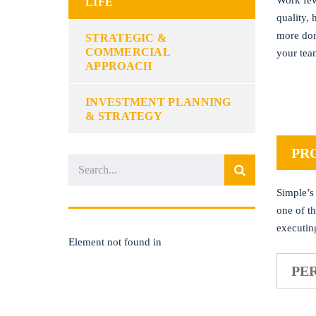
Work few
LIFE
quality,
more don
STRATEGIC &
COMMERCIAL
your tea
APPROACH
INVESTMENT PLANNING
& STRATEGY
PR
Simple’s
one of t
executin
Element not found in
PE