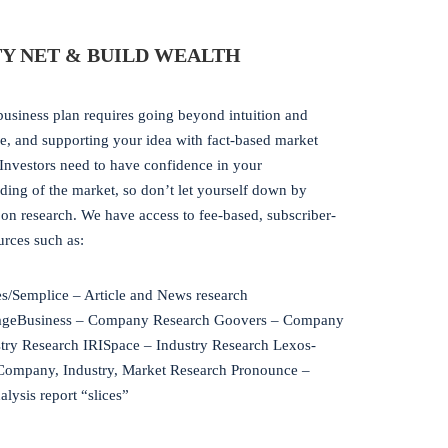
Y NET & BUILD WEALTH
business plan requires going beyond intuition and
e, and supporting your idea with fact-based market
 Investors need to have confidence in your
ding of the market, so don’t let yourself down by
on research. We have access to fee-based, subscriber-
urces such as:
/Semplice – Article and News research
ageBusiness – Company Research Goovers – Company
try Research IRISpace – Industry Research Lexos-
Company, Industry, Market Research Pronounce –
lysis report “slices”