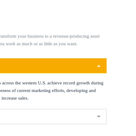
ransform your business to a revenue-producing asset
you work as much or as little as you want.
s across the western U.S. achieve record growth during
veness of current marketing efforts, developing and
 increase sales.