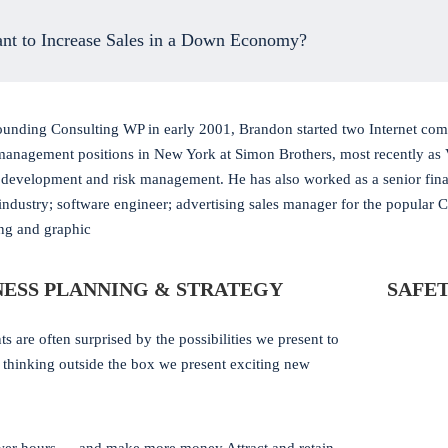
nt to Increase Sales in a Down Economy?
ounding Consulting WP in early 2001, Brandon started two Internet comp
management positions in New York at Simon Brothers, most recently as 
 development and risk management. He has also worked as a senior finan
 industry; software engineer; advertising sales manager for the popular 
ing and graphic
NESS PLANNING & STRATEGY
SAFET
ts are often surprised by the possibilities we present to
 thinking outside the box we present exciting new
: