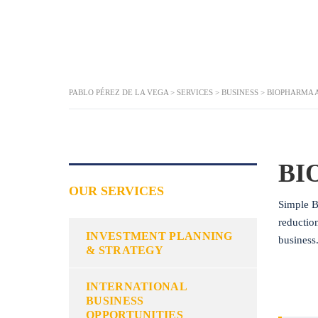
PABLO PÉREZ DE LA VEGA
>
SERVICES
>
BUSINESS
>
BIOPHARMA A
BI
OUR SERVICES
Simple B
reductio
INVESTMENT PLANNING
business
& STRATEGY
INTERNATIONAL
BUSINESS
OPPORTUNITIES