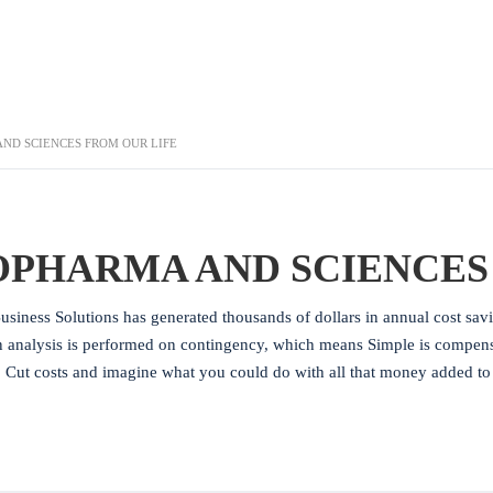
ND SCIENCES FROM OUR LIFE
OPHARMA AND SCIENCES
usiness Solutions has generated thousands of dollars in annual cost sav
n analysis is performed on contingency, which means Simple is compensat
. Cut costs and imagine what you could do with all that money added t