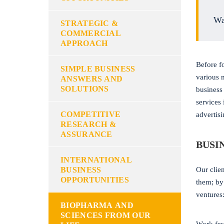
Wa
STRATEGIC &
COMMERCIAL
APPROACH
Before f
SIMPLE BUSINESS
various 
ANSWERS AND
SOLUTIONS
business
services
COMPETITIVE
advertis
RESEARCH &
ASSURANCE
BUSI
INTERNATIONAL
BUSINESS
Our clien
OPPORTUNITIES
them; by
ventures
BIOPHARMA AND
SCIENCES FROM OUR