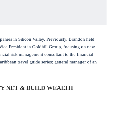
anies in Silicon Valley. Previously, Brandon held
Vice President in Goldhill Group, focusing on new
cial risk management consultant to the financial
Caribbean travel guide series; general manager of an
Y NET & BUILD WEALTH