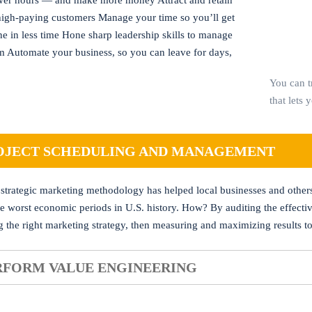
er hours — and make more money Attract and retain
 high-paying customers Manage your time so you’ll get
e in less time Hone sharp leadership skills to manage
m Automate your business, so you can leave for days,
You can t
that lets 
OJECT SCHEDULING AND MANAGEMENT
 strategic marketing methodology has helped local businesses and other
he worst economic periods in U.S. history. How? By auditing the effecti
g the right marketing strategy, then measuring and maximizing results to
RFORM VALUE ENGINEERING