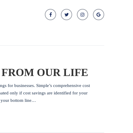
 FROM OUR LIFE
ings for businesses. Simple’s comprehensive cost
ed only if cost savings are identified for your
o your bottom line…