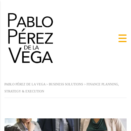
PABLO PÉREZ DE LA VEGA
>
BUSINESS SOLUTIONS
>
FINANCE PLANNING,
STRATEGY & EXECUTION