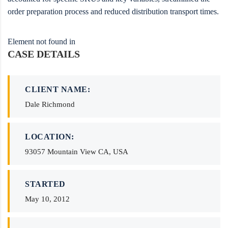
order preparation process and reduced distribution transport times.
Element not found in
CASE DETAILS
CLIENT NAME:
Dale Richmond
LOCATION:
93057 Mountain View CA, USA
STARTED
May 10, 2012