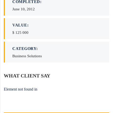
COMPLETED:
June 10, 2012
VALUE:
$ 125 000
CATEGORY:
Business Solutions
WHAT CLIENT SAY
Element not found in