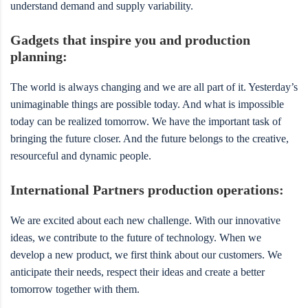
understand demand and supply variability.
Gadgets that inspire you and production
planning:
The world is always changing and we are all part of it. Yesterday’s
unimaginable things are possible today. And what is impossible
today can be realized tomorrow. We have the important task of
bringing the future closer. And the future belongs to the creative,
resourceful and dynamic people.
International Partners production operations:
We are excited about each new challenge. With our innovative
ideas, we contribute to the future of technology. When we
develop a new product, we first think about our customers. We
anticipate their needs, respect their ideas and create a better
tomorrow together with them.