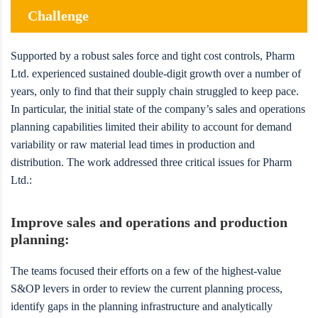
Challenge
Supported by a robust sales force and tight cost controls, Pharm
Ltd. experienced sustained double-digit growth over a number of
years, only to find that their supply chain struggled to keep pace.
In particular, the initial state of the company’s sales and operations
planning capabilities limited their ability to account for demand
variability or raw material lead times in production and
distribution. The work addressed three critical issues for Pharm
Ltd.:
Improve sales and operations and production
planning:
The teams focused their efforts on a few of the highest-value
S&OP levers in order to review the current planning process,
identify gaps in the planning infrastructure and analytically