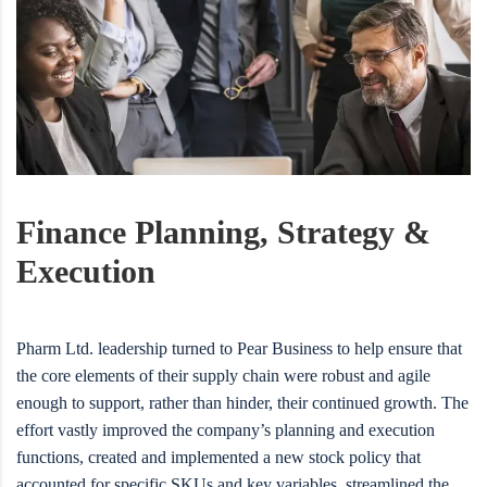
Finance Planning, Strategy &
Execution
Pharm Ltd. leadership turned to Pear Business to help ensure that
the core elements of their supply chain were robust and agile
enough to support, rather than hinder, their continued growth. The
effort vastly improved the company’s planning and execution
functions, created and implemented a new stock policy that
accounted for specific SKUs and key variables, streamlined the