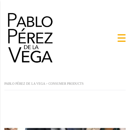
PABLO PÉREZ DE LA VEGA
>
CONSUMER PRODUCTS