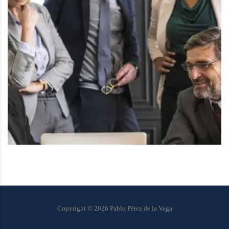
Copyright ©
2026
Pablo Pérez de la Vega